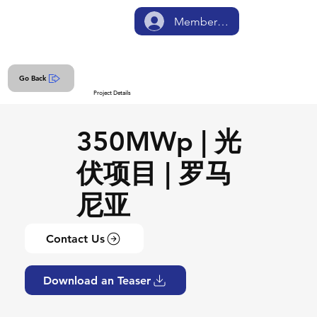
Member Login
Go Back
Project Details
350MWp | 光
伏项目 | 罗马
尼亚
Contact Us
Download an Teaser