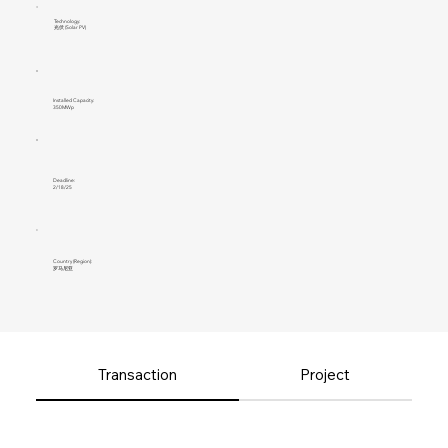
Technology:
光伏 (Solar PV)
Installed Capacity:
350MWp
Deadline:
2/18/25
Country (Region):
罗马尼亚
Transaction
Project