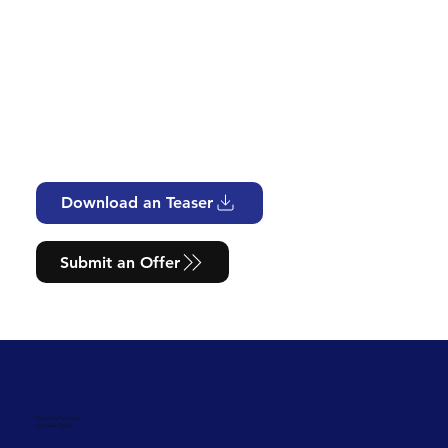
Download an Teaser
Submit an Offer
Powering Tomorrow
with Solar Today