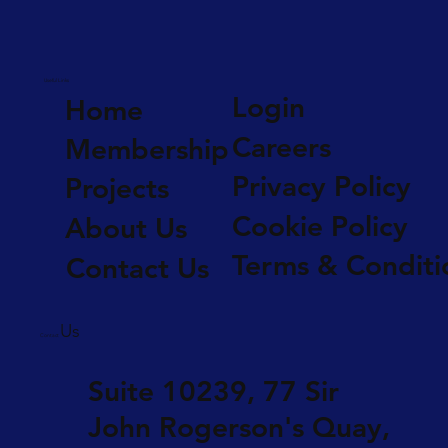
Useful Links
Login
Home
Careers
Membership
Privacy Policy
Projects
Cookie Policy
About Us
Terms & Conditi
Contact Us
Us
Contact
Suite 10239, 77 Sir
John Rogerson's Quay,