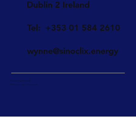
Dublin 2 Ireland
Tel: +353 01 584 2610
wynne@sinoclix.energy
© Sinoclix. All Rights Reserved
Web Design by Unique Communications