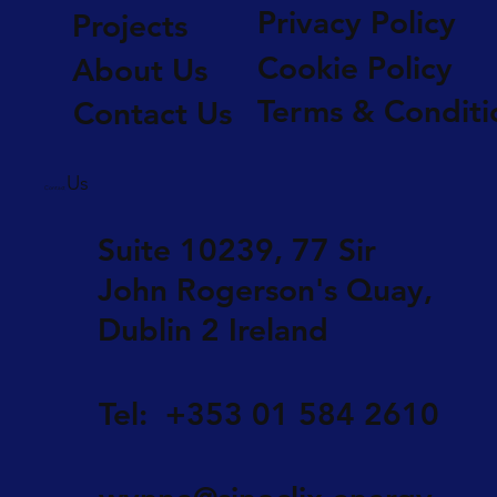
Privacy Policy
Projects
Cookie Policy
About Us
Terms & Conditi
Contact Us
Us
Contact
Suite 10239, 77 Sir
John Rogerson's Quay,
Dublin 2 Ireland
Tel: +353 01 584 2610