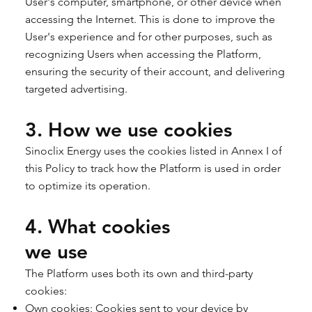
User's computer, smartphone, or other device when
accessing the Internet. This is done to improve the
User's experience and for other purposes, such as
recognizing Users when accessing the Platform,
ensuring the security of their account, and delivering
targeted advertising.
3. How we use cookies
Sinoclix Energy uses the cookies listed in Annex I of
this Policy to track how the Platform is used in order
to optimize its operation.
4. What cookies
we use
The Platform uses both its own and third-party
cookies:
Own cookies: Cookies sent to your device by