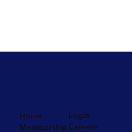
Powering Tomorrow
with Solar Today
Useful Links
Login
Home
Careers
Membership