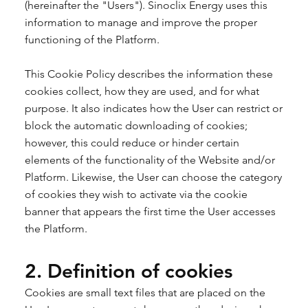
(hereinafter the "Users"). Sinoclix Energy uses this
information to manage and improve the proper
functioning of the Platform.
This Cookie Policy describes the information these
cookies collect, how they are used, and for what
purpose. It also indicates how the User can restrict or
block the automatic downloading of cookies;
however, this could reduce or hinder certain
elements of the functionality of the Website and/or
Platform. Likewise, the User can choose the category
of cookies they wish to activate via the cookie
banner that appears the first time the User accesses
the Platform.
2. Definition of cookies
Cookies are small text files that are placed on the