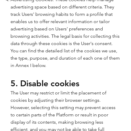
advertising space based on different criteria. They
track Users' browsing habits to form a profile that
enables us to offer relevant information or tailor
advertising based on Users' preferences and
browsing activities. The legal basis for collecting this
data through these cookies is the User's consent.
You can find the detailed list of the cookies we use,
the type, purpose, and duration of each one of them
in Annex I below.
5. Disable cookies
The User may restrict or limit the placement of
cookies by adjusting their browser settings.
However, selecting this setting may prevent access
to certain parts of the Platform or result in poor
display of its contents, making browsing less
efficient, and you may not be able to take full