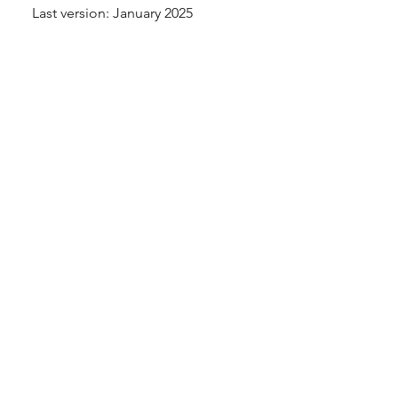
Last version: January 2025