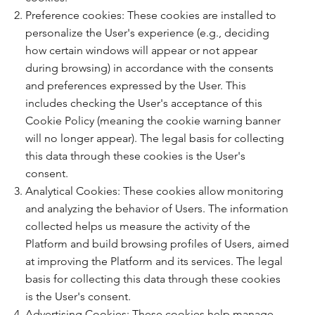
Preference cookies: These cookies are installed to
personalize the User's experience (e.g., deciding
how certain windows will appear or not appear
during browsing) in accordance with the consents
and preferences expressed by the User. This
includes checking the User's acceptance of this
Cookie Policy (meaning the cookie warning banner
will no longer appear). The legal basis for collecting
this data through these cookies is the User's
consent.
Analytical Cookies: These cookies allow monitoring
and analyzing the behavior of Users. The information
collected helps us measure the activity of the
Platform and build browsing profiles of Users, aimed
at improving the Platform and its services. The legal
basis for collecting this data through these cookies
is the User's consent.
Advertising Cookies: These cookies help manage