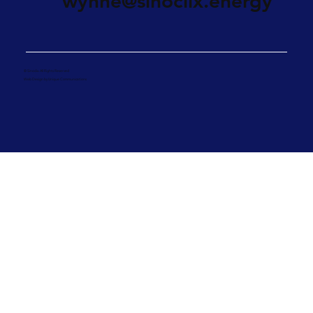
wynne@sinoclix.energy
© Sinoclix. All Rights Reserved
Web Design by Unique Communications