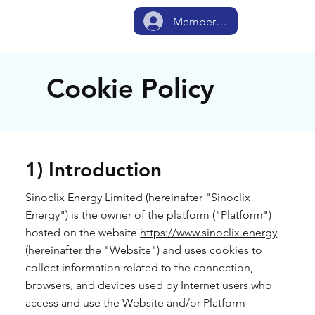
Member Login
Cookie Policy
1) Introduction
Sinoclix Energy Limited (hereinafter "Sinoclix
Energy") is the owner of the platform ("Platform")
hosted on the website
https://www.sinoclix.energy
(hereinafter the "Website") and uses cookies to
collect information related to the connection,
browsers, and devices used by Internet users who
access and use the Website and/or Platform