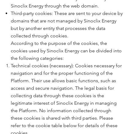
Sinoclix Energy through the web domain.
Third-party cookies: These are sent to your device by
domains that are not managed by Sinoclix Energy
but by another entity that processes the data
collected through cookies.
According to the purpose of the cookies, the
cookies used by Sinoclix Energy can be divided into
the following categories:
Technical cookies (necessary): Cookies necessary for
navigation and for the proper functioning of the
Platform. Their use allows basic functions, such as
access and secure navigation. The legal basis for
collecting data through these cookies is the
legitimate interest of Sinoclix Energy in managing
the Platform. No information collected through
these cookies is shared with third parties. Please
refer to the cookie table below for details of these
cookies.