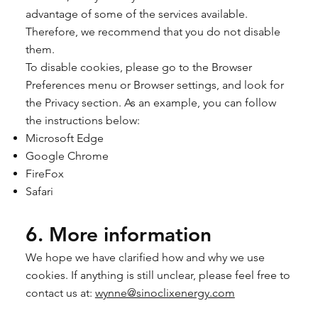
advantage of some of the services available.
Therefore, we recommend that you do not disable
them.
To disable cookies, please go to the Browser
Preferences menu or Browser settings, and look for
the Privacy section. As an example, you can follow
the instructions below:
Microsoft Edge
Google Chrome
FireFox
Safari
6. More information
We hope we have clarified how and why we use
cookies. If anything is still unclear, please feel free to
contact us at:
wynne@sinoclixenergy.com